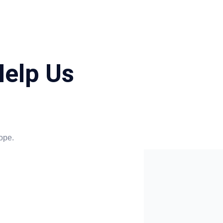
elp Us
ope.