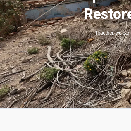
Restor
Together, we can