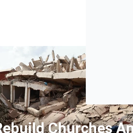
Rebuild Churches A