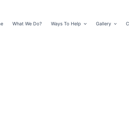
e
What We Do?
Ways To Help
Gallery
C