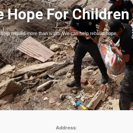
e Hope For Children
 help rebuild more than walls. We can help rebuild hope.
Address
: