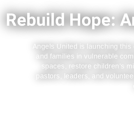
Rebuild Hope: A
Angels United is launching this
and families in vulnerable co
spaces, restore children’s mi
pastors, leaders, and volunteer