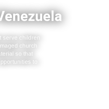
 Venezuela
t serve children
 damaged church
erial so that
pportunities to