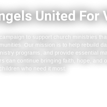
ngels United For
 campaign to support church ministries tha
mmunities. Our mission is to help rebuild
nistry programs, and provide essential mat
s can continue bringing faith, hope, and o
children who need it most.