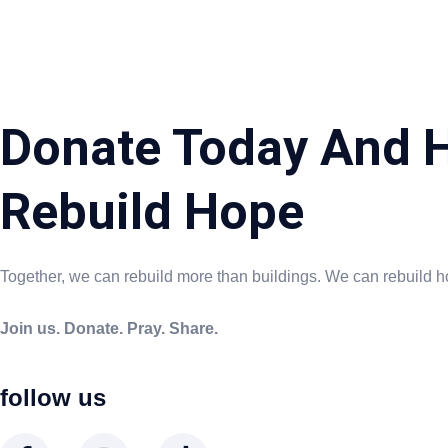
Donate Today And H
Rebuild Hope
Together, we can rebuild more than buildings. We can rebuild h
Join us. Donate. Pray. Share.
follow us
F
I
T