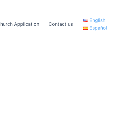
English
hurch Application
Contact us
Español