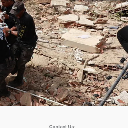
Contact Us
: