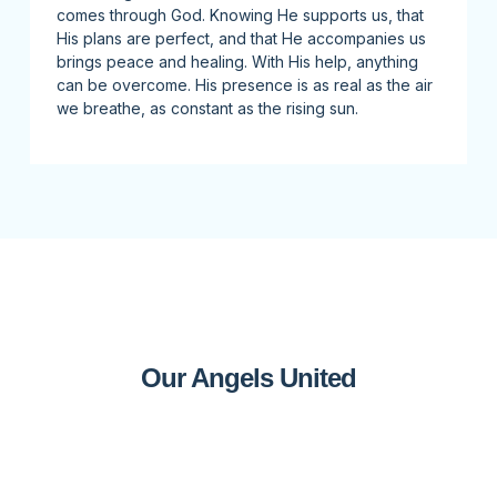
comes through God. Knowing He supports us, that
His plans are perfect, and that He accompanies us
brings peace and healing. With His help, anything
can be overcome. His presence is as real as the air
we breathe, as constant as the rising sun.
Our Angels United