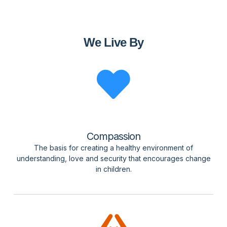
We Live By
Compassion
The basis for creating a healthy environment of
understanding, love and security that encourages change
in children.