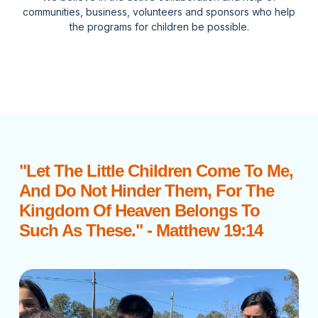
communities, business, volunteers and sponsors who help
the programs for children be possible.
"Let The Little Children Come To Me,
And Do Not Hinder Them, For The
Kingdom Of Heaven Belongs To
Such As These." - Matthew 19:14