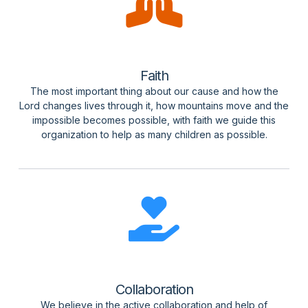
Faith
The most important thing about our cause and how the
Lord changes lives through it, how mountains move and the
impossible becomes possible, with faith we guide this
organization to help as many children as possible.
Collaboration
We believe in the active collaboration and help of