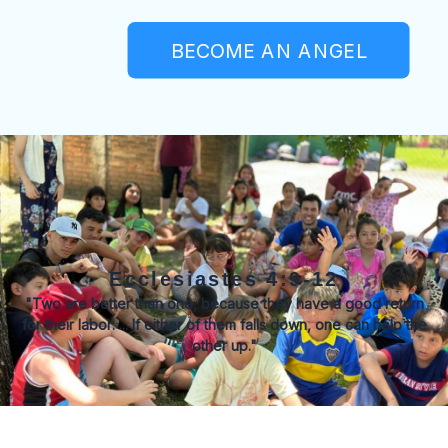
BECOME AN ANGEL
Ecclesiastes 4:9-12
"Two are better than one, because they have a good return
for their labor: ... If either of them falls down, one can help the
other up."