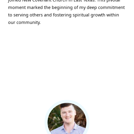
moment marked the beginning of my deep commitment
to serving others and fostering spiritual growth within
our community.