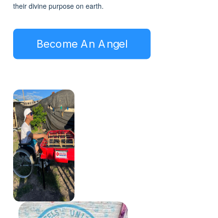
their divine purpose on earth.
Become An Angel