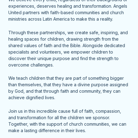
experiences, deserves healing and transformation. Angels
United partners with faith-based communities and church
ministries across Latin America to make this a reality.
Through these partnerships, we create safe, inspiring, and
healing spaces for children, drawing strength from the
shared values of faith and the Bible. Alongside dedicated
specialists and volunteers, we empower children to
discover their unique purpose and find the strength to
overcome challenges.
We teach children that they are part of something bigger
than themselves, that they have a divine purpose assigned
by God, and that through faith and community, they can
achieve dignified lives.
Join us in this incredible cause full of faith, compassion,
and transformation for all the children we sponsor.
Together, with the support of church communities, we can
make a lasting difference in their lives.