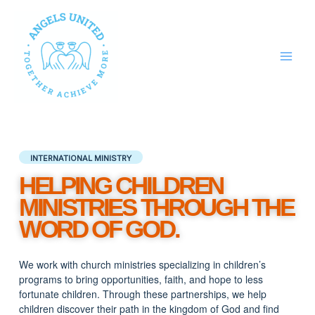
Skip
to
content
INTERNATIONAL MINISTRY
HELPING CHILDREN
MINISTRIES THROUGH THE
WORD OF GOD.
We work with church ministries specializing in children’s
programs to bring opportunities, faith, and hope to less
fortunate children.
Through these partnerships,
we help
children discover their path in the kingdom of God and find