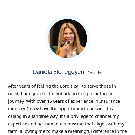
Daniela Etchegoyen
Founder
After years of feeling the Lord’s call to serve those in
need, I am grateful to embark on this philanthropic
journey. With over 15 years of experience in Insurance
industry, I now have the opportunity to answer this
calling in a tangible way. It’s a privilege to channel my
expertise and passion into a mission that aligns with my
faith, allowing me to make a meaningful difference in the