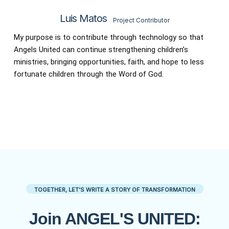
Luis Matos
Project Contributor
My purpose is to contribute through technology so that
Angels United can continue strengthening children’s
ministries, bringing opportunities, faith, and hope to less
fortunate children through the Word of God.
TOGETHER, LET'S WRITE A STORY OF TRANSFORMATION
Join ANGEL'S UNITED: