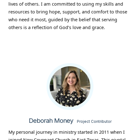
lives of others. I am committed to using my skills and
resources to bring hope, support, and comfort to those
who need it most, guided by the belief that serving
others is a reflection of God’s love and grace.
Deborah Money
Project Contributor
My personal journey in ministry started in 2011 when I
joined New Covenant Church in East Texas. This pivotal