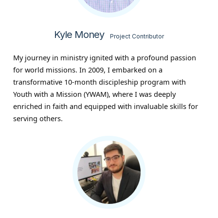
Kyle Money
Project Contributor
My journey in ministry ignited with a profound passion
for world missions. In 2009, I embarked on a
transformative 10-month discipleship program with
Youth with a Mission (YWAM), where I was deeply
enriched in faith and equipped with invaluable skills for
serving others.