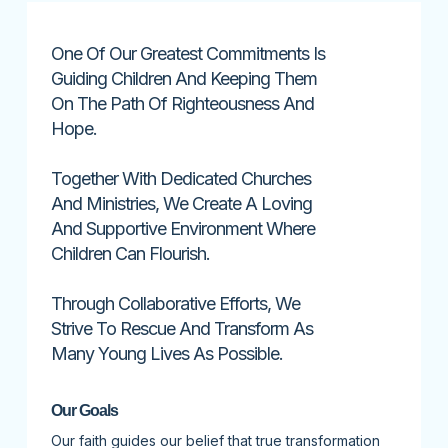
One Of Our Greatest Commitments Is
Guiding Children And Keeping Them
On The Path Of Righteousness And
Hope.
Together With Dedicated Churches
And Ministries, We Create A Loving
And Supportive Environment Where
Children Can Flourish.
Through Collaborative Efforts, We
Strive To Rescue And Transform As
Many Young Lives As Possible.
Our Goals
Our faith guides our belief that true transformation