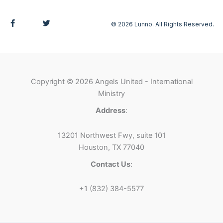
F
T
© 2026 Lunno. All Rights Reserved.
a
w
c
i
e
t
b
t
o
e
o
r
k
-
Copyright © 2026 Angels United - International
f
Ministry
Address
:
13201 Northwest Fwy, suite 101
Houston, TX 77040
Contact Us
:
+1 (832) 384-5577