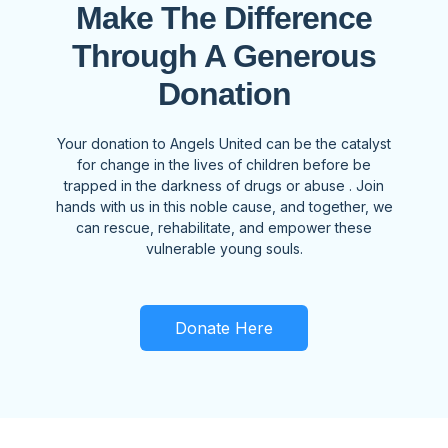
Make The Difference
Through A Generous
Donation
Your donation to Angels United can be the catalyst
for change in the lives of children before be
trapped in the darkness of drugs or abuse . Join
hands with us in this noble cause, and together, we
can rescue, rehabilitate, and empower these
vulnerable young souls.
Donate Here