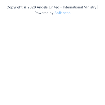
Copyright © 2026 Angels United - International Ministry |
Powered by
Anfisbena