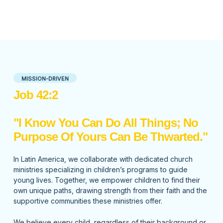
MISSION-DRIVEN
Job 42:2
"I Know You Can Do All Things; No
Purpose Of Yours Can Be Thwarted."
In Latin America, we collaborate with dedicated church
ministries specializing in children’s programs to guide
young lives. Together, we empower children to find their
own unique paths, drawing strength from their faith and the
supportive communities these ministries offer.
We believe every child, regardless of their background or