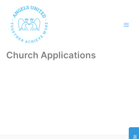
Skip
to
content
Church Applications