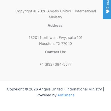
Donate
Copyright © 2026 Angels United - International
Ministry
Address
:
13201 Northwest Fwy, suite 101
Houston, TX 77040
Contact Us
:
+1 (832) 384-5577
Copyright © 2026 Angels United - International Ministry |
Powered by
Anfisbena